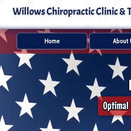
Willows Chiropractic Clinic &
Home
About 
Optimal 