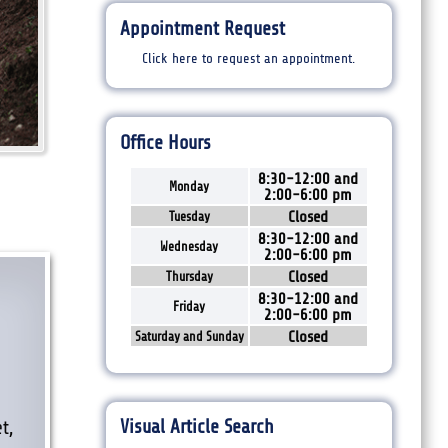
Appointment Request
Click here to request an appointment.
Office Hours
8:30-12:00 and
Monday
2:00-6:00 pm
Closed
Tuesday
8:30-12:00 and
Wednesday
2:00-6:00 pm
Closed
Thursday
8:30-12:00 and
Friday
2:00-6:00 pm
Closed
Saturday and Sunday
l
Visual Article Search
t,