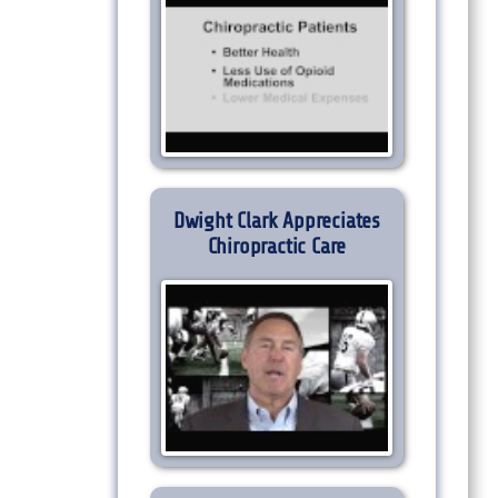
Dwight Clark Appreciates
Chiropractic Care