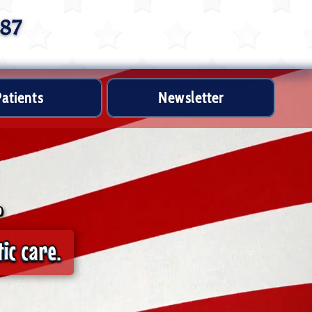
887
atients
Newsletter
.
ic care.