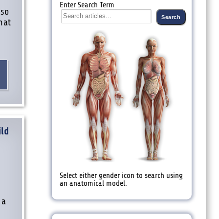
Enter Search Term
lso
hat
ild
Select either gender icon to search using
an anatomical model.
 a