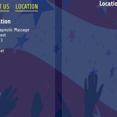
Locati
T US
LOCATION
tion
erapeutic Massage
reet
73
et