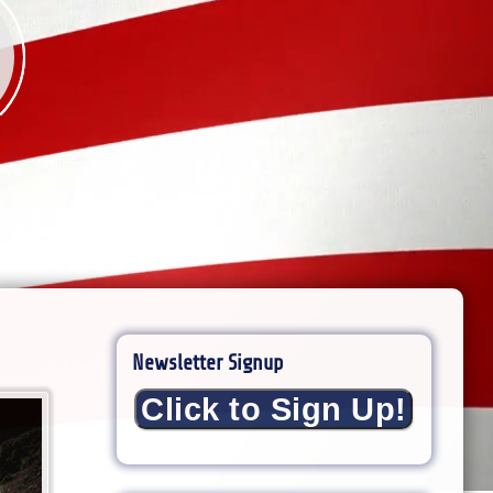
Newsletter Signup