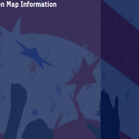
on Map Information