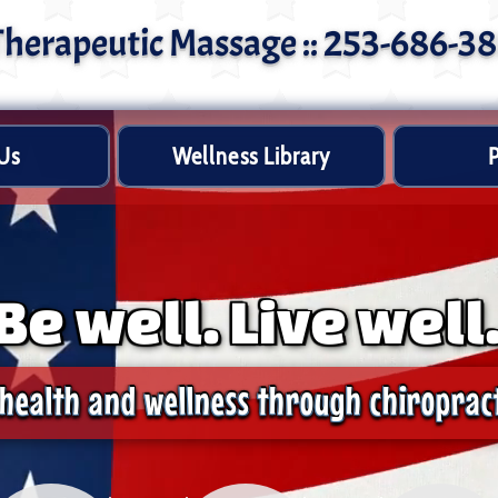
 Therapeutic Massage :: 253-686-3
Us
Wellness Library
P
Be well. Live well
health and wellness through chiropract