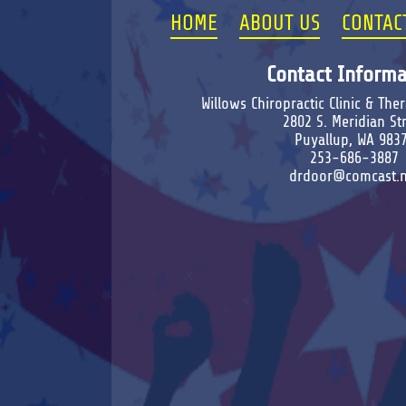
HOME
ABOUT US
CONTAC
Contact Informa
Willows Chiropractic Clinic & Th
2802 S. Meridian St
Puyallup, WA 983
253-686-3887
drdoor@comcast.n