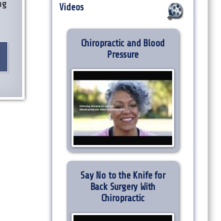
ng
Videos
e
Chiropractic and Blood
Pressure
Say No to the Knife for
Back Surgery With
Chiropractic