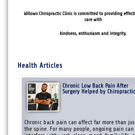
Willows Chiropractic Clinic is committed
to providing effect
care with
kindness, enthusiasm and integrity.
Health Articles
Chronic Low Back Pain After
Surgery Helped by Chiropracti
Chronic back pain can affect far more than jus
the spine. For many people, ongoing pain can