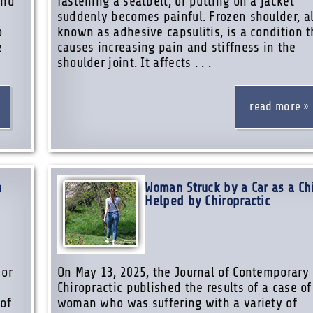
and
fastening a seatbelt, or putting on a jacket
s
suddenly becomes painful. Frozen shoulder, a
o
known as adhesive capsulitis, is a condition t
e
causes increasing pain and stiffness in the
shoulder joint. It affects . . .
read more
n
Woman Struck by a Car as a Ch
Helped by Chiropractic
 or
On May 13, 2025, the Journal of Contemporary
Chiropractic published the results of a case of
 of
woman who was suffering with a variety of