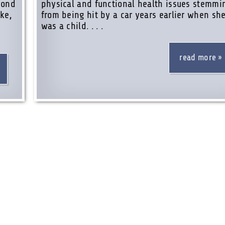
yond
physical and functional health issues stemmi
ke,
from being hit by a car years earlier when sh
was a child. . . .
read more