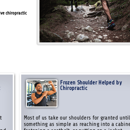
ive chiropractic
Frozen Shoulder Helped by
c
Chiropractic
t
Most of us take our shoulders for granted unti
something as simple as reaching into a cabine