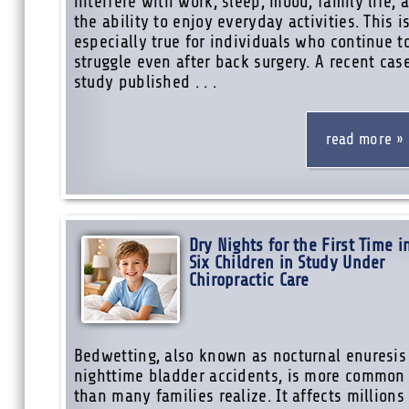
interfere with work, sleep, mood, family life, 
the ability to enjoy everyday activities. This i
especially true for individuals who continue t
struggle even after back surgery. A recent cas
study published . . .
read more
Dry Nights for the First Time i
Six Children in Study Under
Chiropractic Care
Bedwetting, also known as nocturnal enuresis
nighttime bladder accidents, is more common
than many families realize. It affects millions