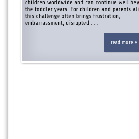
children worldwide and can continue well be
the toddler years. For children and parents ali
this challenge often brings frustration,
embarrassment, disrupted . . .
read more