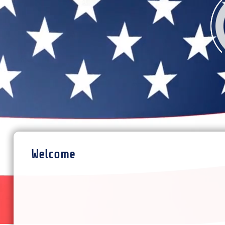
Welcome