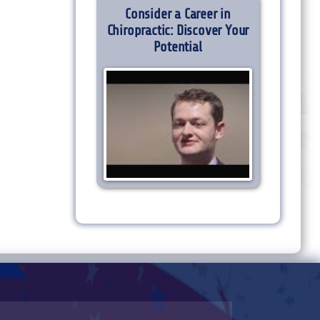
Consider a Career in
Chiropractic: Discover Your
Potential