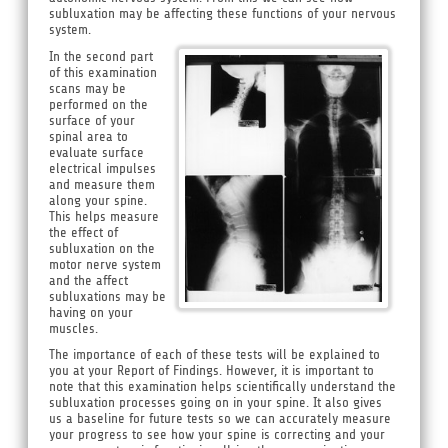
subluxation may be affecting these functions of your nervous
system.
In the second part
of this examination
scans may be
performed on the
surface of your
spinal area to
evaluate surface
electrical impulses
and measure them
along your spine.
This helps measure
the effect of
subluxation on the
motor nerve system
and the affect
subluxations may be
having on your
muscles.
The importance of each of these tests will be explained to
you at your Report of Findings. However, it is important to
note that this examination helps scientifically understand the
subluxation processes going on in your spine. It also gives
us a baseline for future tests so we can accurately measure
your progress to see how your spine is correcting and your