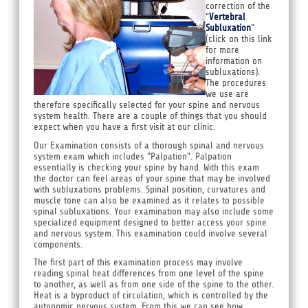
correction of the
"
Vertebral
Subluxation
"
(click on this link
for more
information on
subluxations).
The procedures
we use are
therefore specifically selected for your spine and nervous
system health. There are a couple of things that you should
expect when you have a first visit at our clinic.
Our Examination consists of a thorough spinal and nervous
system exam which includes "Palpation". Palpation
essentially is checking your spine by hand. With this exam
the doctor can feel areas of your spine that may be involved
with subluxations problems. Spinal position, curvatures and
muscle tone can also be examined as it relates to possible
spinal subluxations. Your examination may also include some
specialized equipment designed to better access your spine
and nervous system. This examination could involve several
components.
The first part of this examination process may involve
reading spinal heat differences from one level of the spine
to another, as well as from one side of the spine to the other.
Heat is a byproduct of circulation, which is controlled by the
autonomic nervous system. From this we can see how