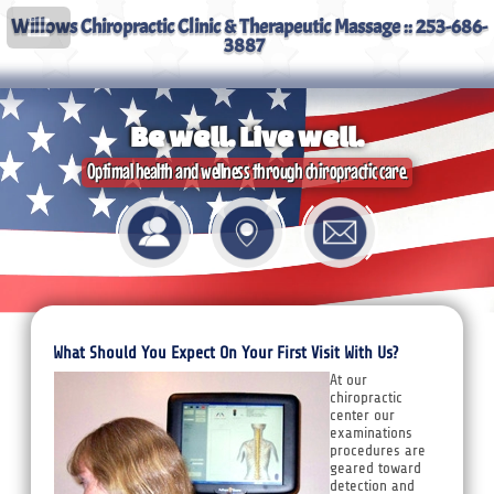
Willows Chiropractic Clinic & Therapeutic Massage :: 253-686-
3887
Be well. Live well.
Optimal health and wellness through chiropractic care.
What Should You Expect On Your First Visit With Us?
At our
chiropractic
center our
examinations
procedures are
geared toward
detection and