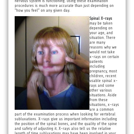
nervous system is functioning. Using these examination
procedures is much more accurate than just depending on
"how you feel" on any given day.
Spinal X-rays
may be taken
depending on
your age, and
situation. There
are many
reasons why we
would not take
x-rays on certain
patients
including
pregnancy, most
children, recent
usable spinal x-
rays and some
other various
situations. Aside
from these
situations, x-rays
are a common
part of the examination process when looking for vertebral
subluxations. X-rays give us important information including
the position of the spinal bones, and the quality of the spine
and safety of adjusting it. X-rays also tell us the relative
length of time subluxations may have been involved in your