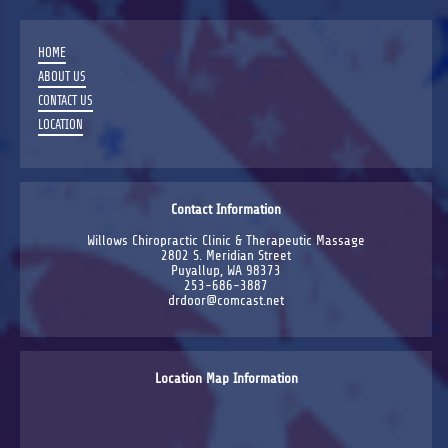
HOME
ABOUT US
CONTACT US
LOCATION
Contact Information
Willows Chiropractic Clinic & Therapeutic Massage
2802 S. Meridian Street
Puyallup, WA 98373
253-686-3887
drdoor@comcast.net
Location Map Information