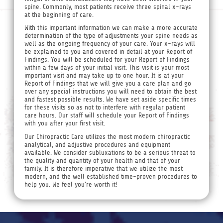
spine. Commonly, most patients receive three spinal x-rays
at the beginning of care.
With this important information we can make a more accurate
determination of the type of adjustments your spine needs as
well as the ongoing frequency of your care. Your x-rays will
be explained to you and covered in detail at your Report of
Findings. You will be scheduled for your Report of Findings
within a few days of your initial visit. This visit is your most
important visit and may take up to one hour. It is at your
Report of Findings that we will give you a care plan and go
over any special instructions you will need to obtain the best
and fastest possible results. We have set aside specific times
for these visits so as not to interfere with regular patient
care hours. Our staff will schedule your Report of Findings
with you after your first visit.
Our Chiropractic Care utilizes the most modern chiropractic
analytical, and adjustive procedures and equipment
available. We consider subluxations to be a serious threat to
the quality and quantity of your health and that of your
family. It is therefore imperative that we utilize the most
modern, and the well established time-proven procedures to
help you. We feel you're worth it!