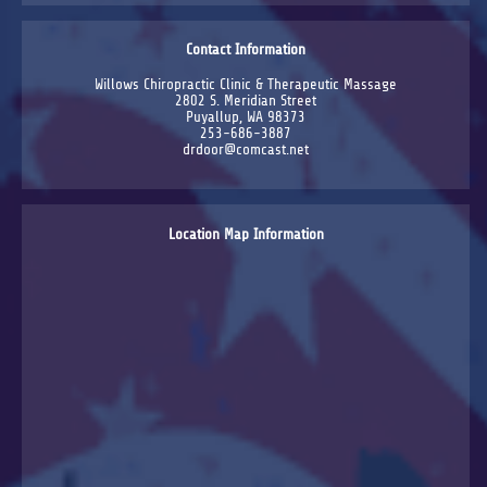
Contact Information
Willows Chiropractic Clinic & Therapeutic Massage
2802 S. Meridian Street
Puyallup, WA 98373
253-686-3887
drdoor@comcast.net
Location Map Information