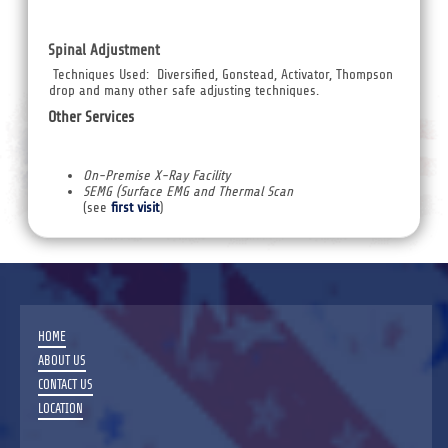
Spinal Adjustment
Techniques Used: Diversified, Gonstead, Activator, Thompson
drop and many other safe adjusting techniques.
Other Services
On-Premise X-Ray Facility
SEMG (Surface EMG and Thermal Scan
(see
first visit
)
HOME
ABOUT US
CONTACT US
LOCATION