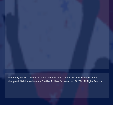
Content By Willows Chiropractic Clinic & Therapeutic Massage © 2026, All Rights Reserved.
Chiropractic Website and Content Provided By Now You Know, Inc. © 2026, All Rights Reserved.