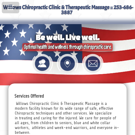
Willows Chiropractic Clinic & Therapeutic Massage :: 253-686-
3887
Be well. Live well.
Optimal health and wellness through chiropractic care.
Services Offered
Willows Chiropractic Clinic & Therapeutic Massage is a
modern facility known for its wide range of safe, effective
Chiropractic techniques and other services. We specialize
in treating and caring for the injured. We care for people of
all ages, from children to seniors, blue and white collar
workers, athletes and week-end warriors, and everyone in-
between.